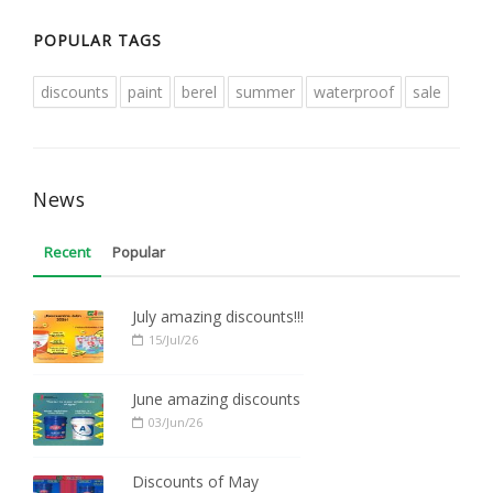
POPULAR TAGS
discounts
paint
berel
summer
waterproof
sale
News
Recent
Popular
July amazing discounts!!!
15/Jul/26
June amazing discounts
03/Jun/26
Discounts of May