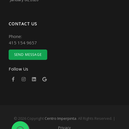
CONTACT US
Phone:
415 154 9657
SEND MESSAGE
Follow Us
© 2026 Copyright
Centro Imperpinta
. All Rights Reserved. |
Privacy