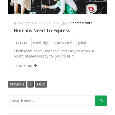
November 4, 2022 12:28 CST
By
Andres Memije
Humans Need To Express
spaces
creativity
chalkboard
paint
Chalkboard paint, washable and easy to clean, a
board of ideas ready for you to fill it.
READ MORE
Previous
1
Next