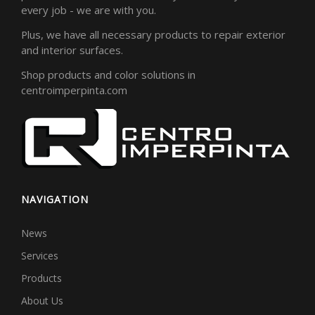
every job - we are with you.
Plus, we have all necessary products to repair exterior
and interior surfaces.
Shop products and color solutions in
centroimperpinta.com
NAVIGATION
News
Services
Products
About Us