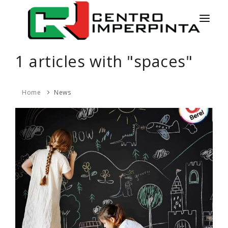
HOME
1 articles with "spaces"
NEWS
Home
News
SERVICES
PRODUCTS
COLORS
CONTACT
ESPAÑOL