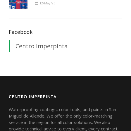
12/May/26
Facebook
Centro Imperpinta
CENTRO IMPERPINTA
Waterproofing coatings, color tools, and paints in San
Miguel de Allende. We offer the only color-matching
service in the region for all color solutions. We also
provide technical advice to every client, every contract,