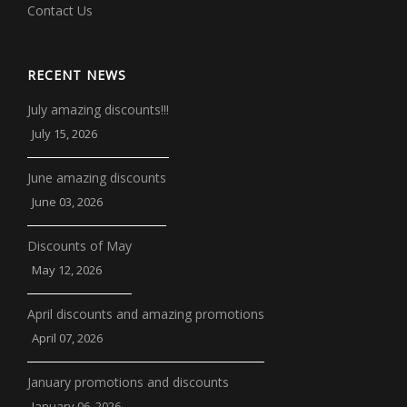
Contact Us
RECENT NEWS
July amazing discounts!!!
July 15, 2026
June amazing discounts
June 03, 2026
Discounts of May
May 12, 2026
April discounts and amazing promotions
April 07, 2026
January promotions and discounts
January 06, 2026