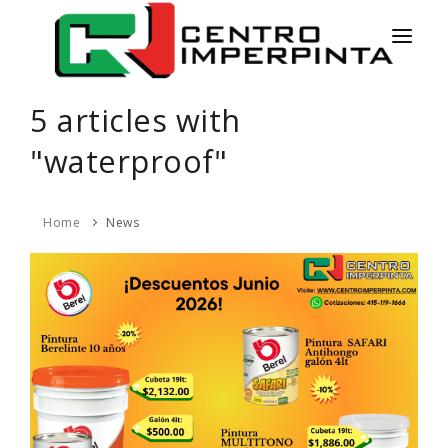
HOME
5 articles with
NEWS
"waterproof"
SERVICES
Home
News
PRODUCTS
COLORS
CONTACT
ESPAÑOL