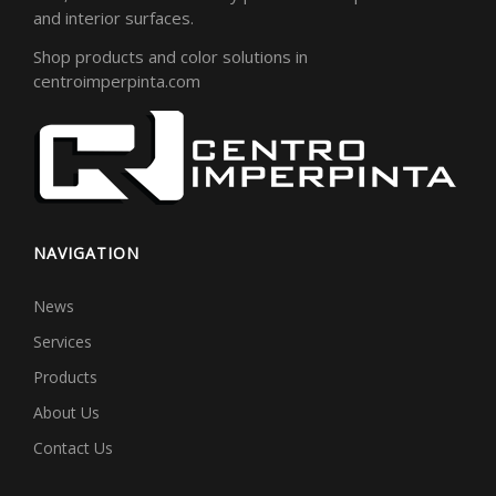
and interior surfaces.
Shop products and color solutions in
centroimperpinta.com
NAVIGATION
News
Services
Products
About Us
Contact Us