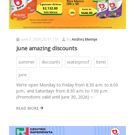
June 3, 2026 20:31 CST
By
Andres Memije
June amazing discounts
summer
discounts
waterproof
berel
june
We’re open Monday to Friday from 8:30 a.m. to 6:00
p.m., and Saturdays from 8:30 a.m. to 1:00 p.m.
(Promotions valid until June 30, 2026) ✨
READ MORE