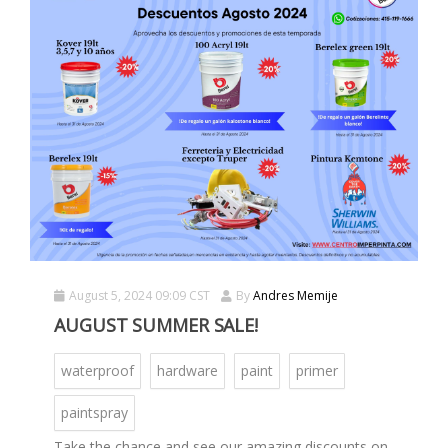
August 5, 2024 09:09 CST
By
Andres Memije
AUGUST SUMMER SALE!
waterproof
hardware
paint
primer
paintspray
Take the chance and see our amazing discounts on