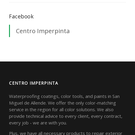
Facebook
Centro Imperpinta
CENTRO IMPERPINTA
Waterproofing coatings, color tools, and paints in San
Miguel de Allende. We offer the only color-matching
service in the region for all color solutions. We also
provide technical advice to every client, every contract,
every job - we are with you.
Plus, we have all necessary products to repair exterior