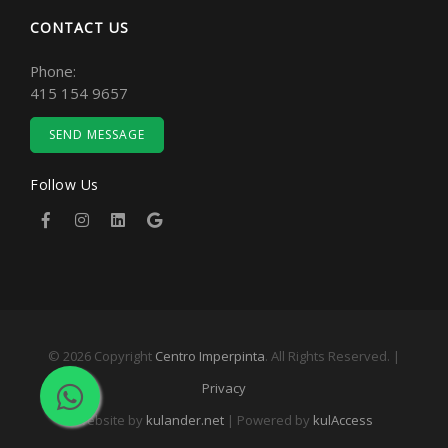
CONTACT US
Phone:
415 154 9657
SEND MESSAGE
Follow Us
© 2026 Copyright
Centro Imperpinta
. All Rights Reserved. |
Privacy
Website by
kulander.net
| Powered by
kulAccess