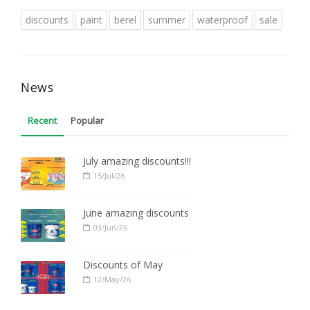
discounts
paint
berel
summer
waterproof
sale
News
Recent
Popular
July amazing discounts!!!
15/Jul/26
June amazing discounts
03/Jun/26
Discounts of May
12/May/26