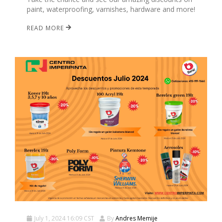
paint, waterproofing, varnishes, hardware and more!
READ MORE
July 1, 2024 16:09 CST
By
Andres Memije