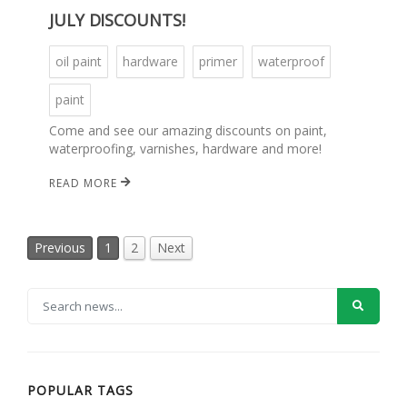
JULY DISCOUNTS!
oil paint
hardware
primer
waterproof
paint
Come and see our amazing discounts on paint,
waterproofing, varnishes, hardware and more!
READ MORE
Previous
1
2
Next
POPULAR TAGS