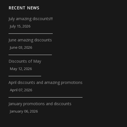
RECENT NEWS
July amazing discounts!!!
July 15, 2026
June amazing discounts
June 03, 2026
Discounts of May
May 12, 2026
April discounts and amazing promotions
April 07, 2026
January promotions and discounts
January 06, 2026