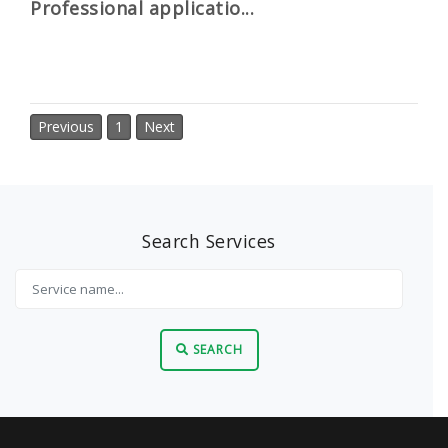
Professional applicatio...
Previous
1
Next
Search Services
SEARCH