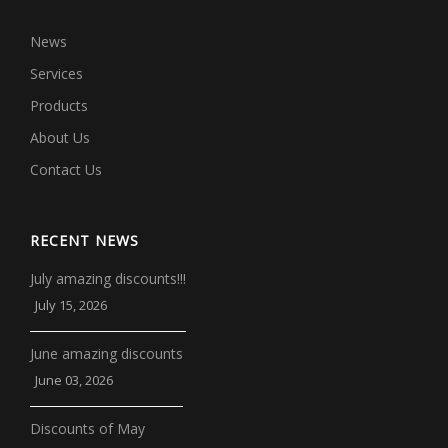
News
Services
Products
About Us
Contact Us
RECENT NEWS
July amazing discounts!!!
July 15, 2026
June amazing discounts
June 03, 2026
Discounts of May