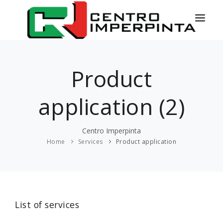
HOME
Product
NEWS
SERVICES
application (2)
PRODUCTS
Centro Imperpinta
COLORS
Home
Services
Product application
CONTACT
ESPAÑOL
List of services