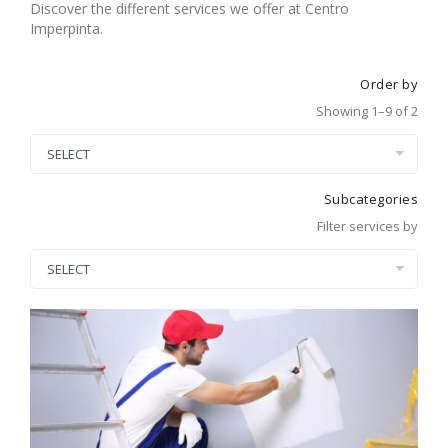
Discover the different services we offer at Centro
Imperpinta.
Order by
Showing 1–9 of 2
Subcategories
Filter services by