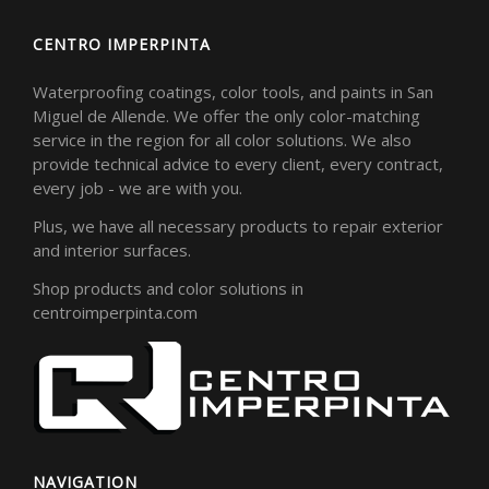
CENTRO IMPERPINTA
Waterproofing coatings, color tools, and paints in San
Miguel de Allende. We offer the only color-matching
service in the region for all color solutions. We also
provide technical advice to every client, every contract,
every job - we are with you.
Plus, we have all necessary products to repair exterior
and interior surfaces.
Shop products and color solutions in
centroimperpinta.com
NAVIGATION