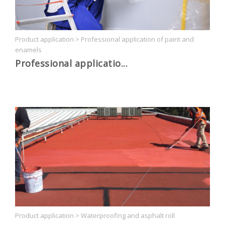
Product application
>
Professional application of paint and
enamels
Professional applicatio...
Product application
>
Waterproofing and asphalt roll