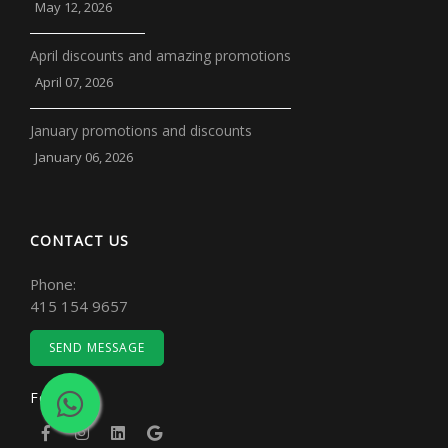
May 12, 2026
April discounts and amazing promotions
April 07, 2026
January promotions and discounts
January 06, 2026
CONTACT US
Phone:
415 154 9657
SEND MESSAGE
Follow Us