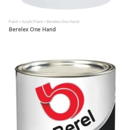
Paint
>
Acrylic Paint
>
Berelex One Hand
Berelex One Hand