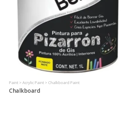
Paint
>
Acrylic Paint
>
Chalkboard Paint
Chalkboard