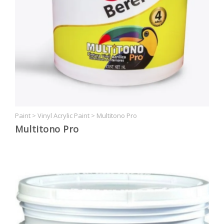
Paint
>
Vinyl Acrylic Paint
>
Multitono Pro
Multitono Pro