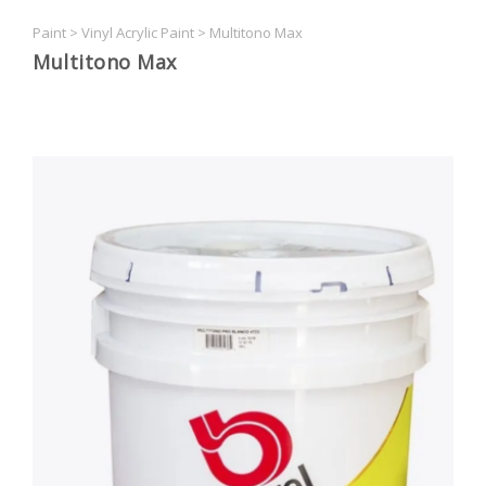
Paint
>
Vinyl Acrylic Paint
>
Multitono Max
Multitono Max