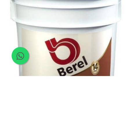
Paint
>
Acrylic Paint
>
Semi Gloss