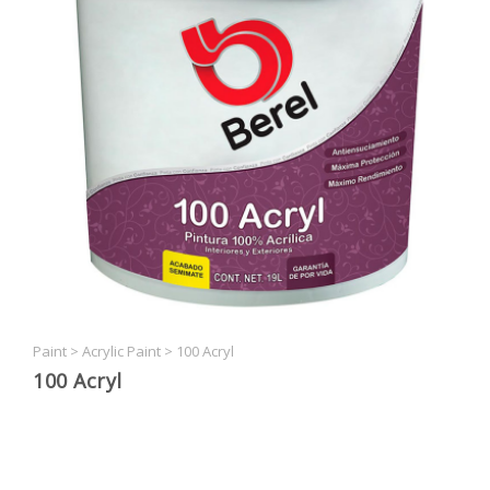
Paint
>
Acrylic Paint
>
100 Acryl
100 Acryl