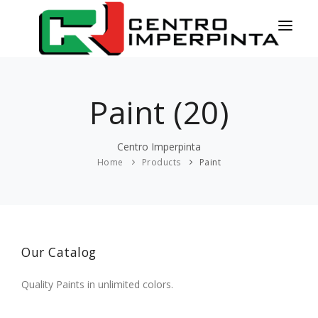
HOME
Paint (20)
NEWS
SERVICES
Centro Imperpinta
Home
Products
Paint
PRODUCTS
COLORS
CONTACT
Our Catalog
ESPAÑOL
Quality Paints in unlimited colors.