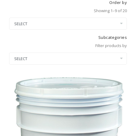
Order by
Showing 1–9 of 20
Subcategories
Filter products by