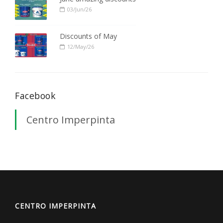
03/Jun/26
Discounts of May
12/May/26
Facebook
Centro Imperpinta
CENTRO IMPERPINTA