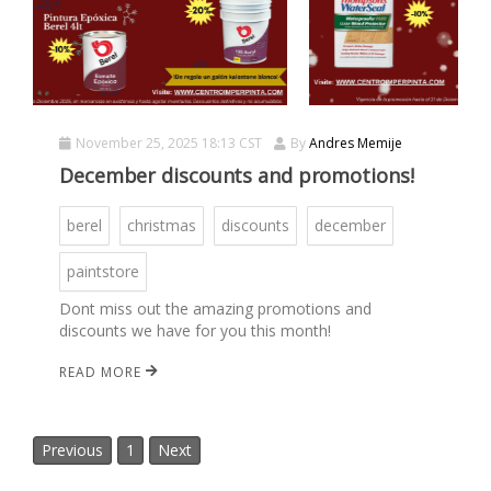
November 25, 2025 18:13 CST
By
Andres Memije
December discounts and promotions!
berel
christmas
discounts
december
paintstore
Dont miss out the amazing promotions and
discounts we have for you this month!
READ MORE
Previous
1
Next