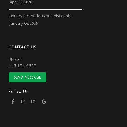
April 07, 2026
January promotions and discounts
January 06, 2026
CONTACT US
Phone:
415 154 9657
SEND MESSAGE
Follow Us