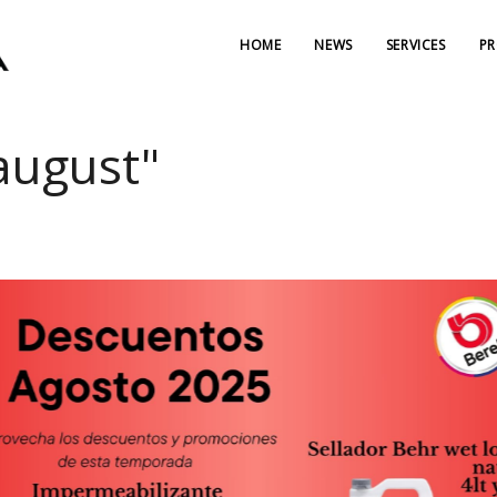
HOME
NEWS
SERVICES
P
"august"