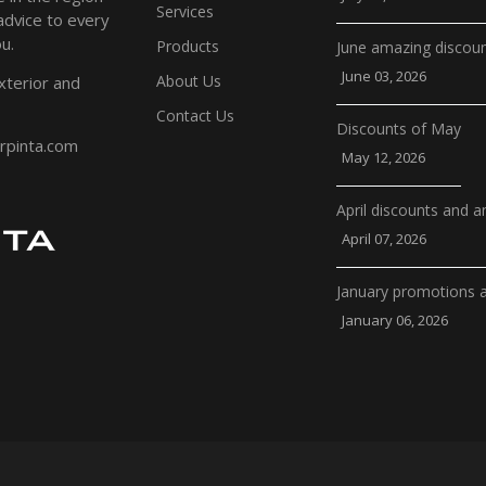
Services
 advice to every
u.
Products
June amazing discou
June 03, 2026
About Us
xterior and
Contact Us
Discounts of May
erpinta.com
May 12, 2026
April discounts and 
April 07, 2026
January promotions 
January 06, 2026