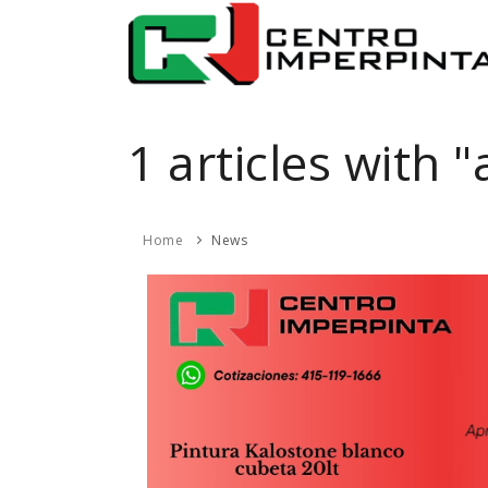
1 articles with 
Home
News