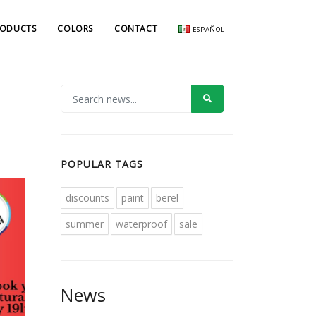
RODUCTS
COLORS
CONTACT
ESPAÑOL
POPULAR TAGS
discounts
paint
berel
summer
waterproof
sale
News