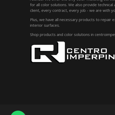
for all color solutions. We also provide technical
client, every contract, every job - we are with yo
Plus, we have all necessary products to repair e
interior surfaces.
Shop products and color solutions in centroimp