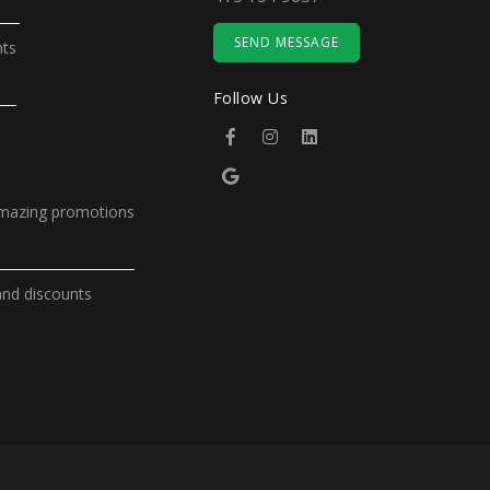
SEND MESSAGE
nts
Follow Us
amazing promotions
and discounts