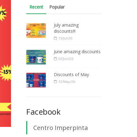
Recent
Popular
July amazing
discounts!!!
15/Jul/26
June amazing discounts
03/Jun/26
Discounts of May
12/May/26
Facebook
Centro Imperpinta