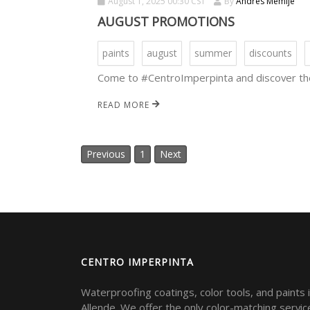
August 1, 2025 00:30 CST
By
Andres Memije
AUGUST PROMOTIONS
paints
august
summer
discounts
Come to #CentroImperpinta and discover the
READ MORE
Previous
1
Next
CENTRO IMPERPINTA
Waterproofing coatings, color tools, and paints 
Allende. We offer the only color-matching servic