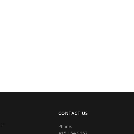
CONTACT US
!!!
Phone:
415 154 9657