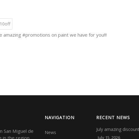
10off
 amazing #promotions on paint we have for you!!!
NAVIGATION
RECENT NEWS
July amazing discounts
in San Miguel de
News
e in the region
July 15, 2026