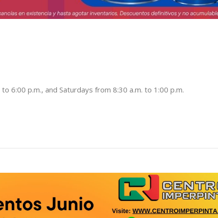
to 6:00 p.m., and Saturdays from 8:30 a.m. to 1:00 p.m.