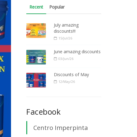
Recent
Popular
July amazing
discounts!!!
15/Jul/26
June amazing discounts
03/Jun/26
Discounts of May
12/May/26
Facebook
Centro Imperpinta