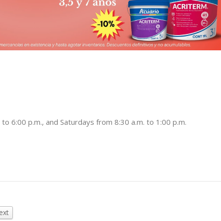
to 6:00 p.m., and Saturdays from 8:30 a.m. to 1:00 p.m.
ext