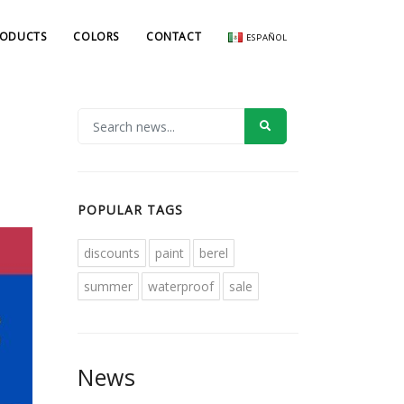
RODUCTS
COLORS
CONTACT
ESPAÑOL
POPULAR TAGS
discounts
paint
berel
summer
waterproof
sale
News