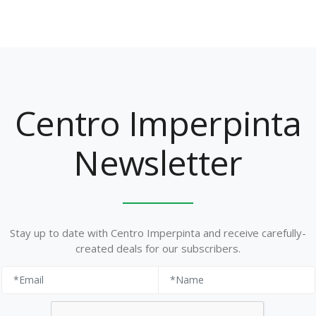
Centro Imperpinta
Newsletter
Stay up to date with Centro Imperpinta and receive carefully-
created deals for our subscribers.