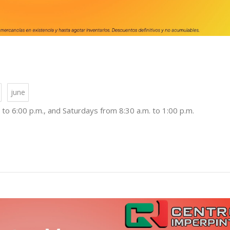
june
to 6:00 p.m., and Saturdays from 8:30 a.m. to 1:00 p.m.