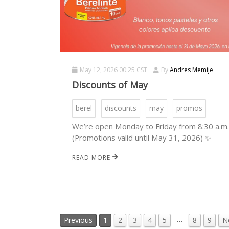
May 12, 2026 00:25 CST
By
Andres Memije
Discounts of May
berel
discounts
may
promos
We’re open Monday to Friday from 8:30 a.m. 
(Promotions valid until May 31, 2026) ✨
READ MORE
…
Previous
1
2
3
4
5
8
9
N