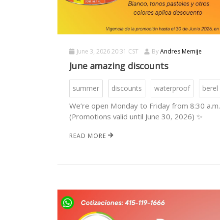
June 3, 2026 20:31 CST
By
Andres Memije
June amazing discounts
summer
discounts
waterproof
berel
We’re open Monday to Friday from 8:30 a.m. 
(Promotions valid until June 30, 2026) ✨
READ MORE