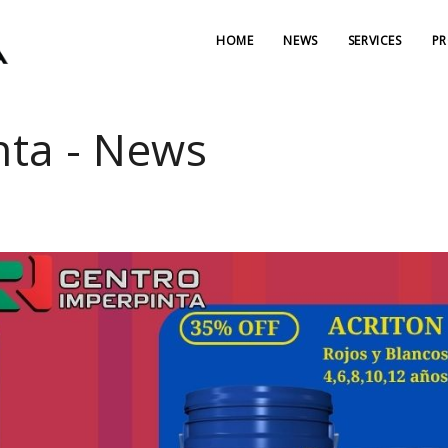
HOME
NEWS
SERVICES
P
nta - News