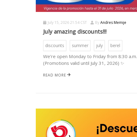
July 15, 2026 21:54 CST
By
Andres Memije
July amazing discounts!!!
discounts
summer
july
berel
We’re open Monday to Friday from 8:30 a.m. 
(Promotions valid until July 31, 2026) ✨
READ MORE