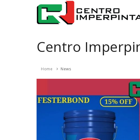
Centro Imperpi
Home
News