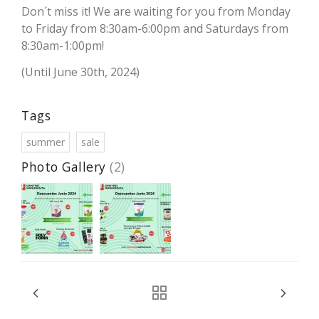
Don´t miss it! We are waiting for you from Monday
to Friday from 8:30am-6:00pm and Saturdays from
8:30am-1:00pm!
(Until June 30th, 2024)
Tags
summer
sale
Photo Gallery
(2)