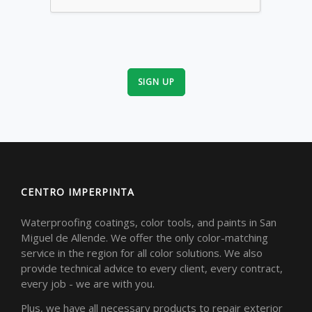
SIGN UP
CENTRO IMPERPINTA
Waterproofing coatings, color tools, and paints in San
Miguel de Allende. We offer the only color-matching
service in the region for all color solutions. We also
provide technical advice to every client, every contract,
every job - we are with you.
Plus, we have all necessary products to repair exterior