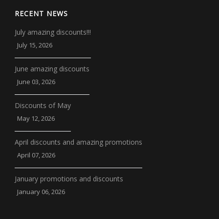
RECENT NEWS
July amazing discounts!!!
July 15, 2026
June amazing discounts
June 03, 2026
Discounts of May
May 12, 2026
April discounts and amazing promotions
April 07, 2026
January promotions and discounts
January 06, 2026