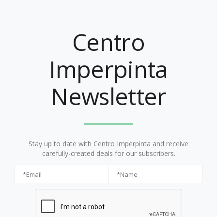
Centro
Imperpinta
Newsletter
Stay up to date with Centro Imperpinta and receive
carefully-created deals for our subscribers.