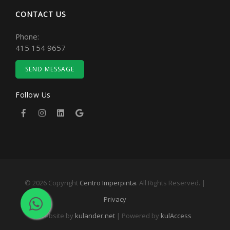
CONTACT US
Phone:
415 154 9657
SEND MESSAGE
Follow Us
© 2026 Copyright
Centro Imperpinta
. All Rights Reserved. |
Privacy
Website by
kulander.net
| Powered by
kulAccess