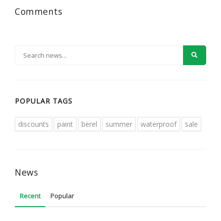
Comments
POPULAR TAGS
discounts
paint
berel
summer
waterproof
sale
News
Recent
Popular