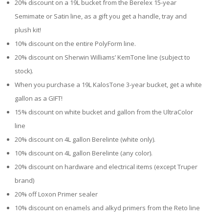
20% discount on a 19L bucket from the Berelex 15-year
Semimate or Satin line, as a gift you get a handle, tray and
plush kit!
10% discount on the entire PolyForm line.
20% discount on Sherwin Williams’ KemTone line (subject to
stock).
When you purchase a 19L KalosTone 3-year bucket, get a white
gallon as a GIFT!
15% discount on white bucket and gallon from the UltraColor
line
20% discount on 4L gallon Berelinte (white only).
10% discount on 4L gallon Berelinte (any color).
20% discount on hardware and electrical items (except Truper
brand)
20% off Loxon Primer sealer
10% discount on enamels and alkyd primers from the Reto line