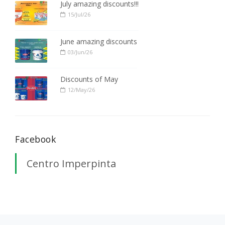
July amazing discounts!!!
15/Jul/26
June amazing discounts
03/Jun/26
Discounts of May
12/May/26
Facebook
Centro Imperpinta