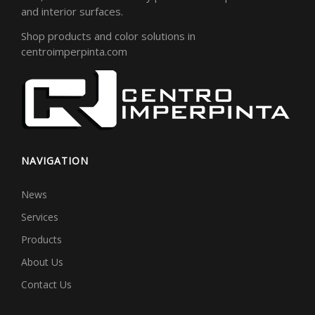
and interior surfaces.
Shop products and color solutions in
centroimperpinta.com
NAVIGATION
News
Services
Products
About Us
Contact Us