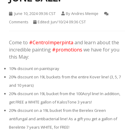
June 10, 2024 09:36 CST
By
Andres Memije
Comments
Edited: Jun/10/24 09:36 CST
Come to
#CentroImperpinta
and learn about the
incredible painting
#promotions
we have for you
this May:
10% discount on paintspray
20% discount on 19L buckets from the entire Kover line! (3, 5, 7
and 10 years)
20% discount on 19L bucket from the 100Acryl line! In addition,
get FREE a WHITE gallon of KalosTone 3 years!
20% discount on a 19L bucket from the Berelex Green
antifungal and antibacterial line! As a gift you get a gallon of
Berelinte 7 years WHITE, for FREE!