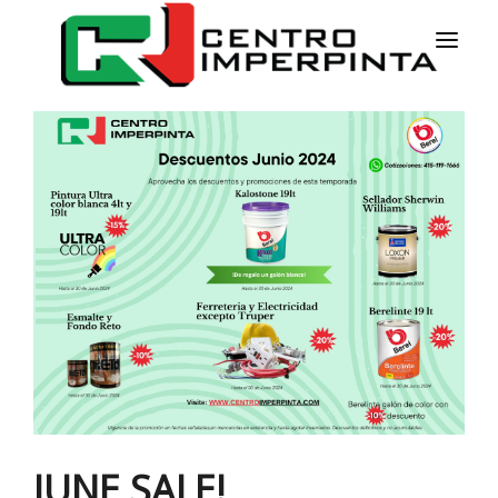
HOME
NEWS
SERVICES
PRODUCTS
COLORS
CONTACT
ESPAÑOL
JUNE SALE!